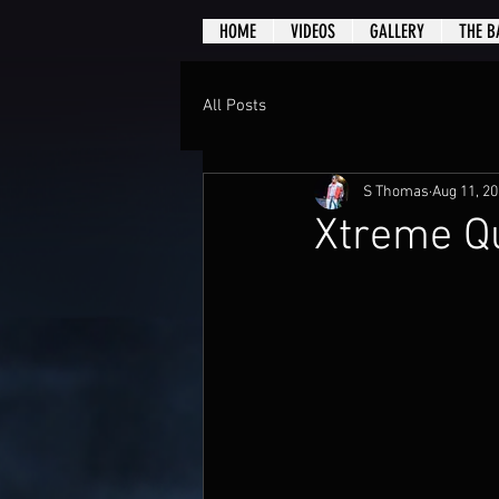
HOME
VIDEOS
GALLERY
THE B
All Posts
S Thomas
Aug 11, 2
Xtreme Qu