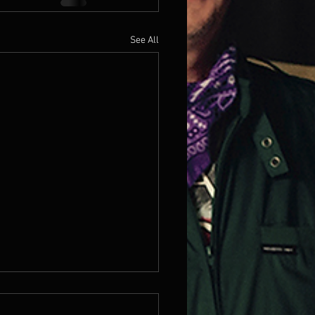
See All