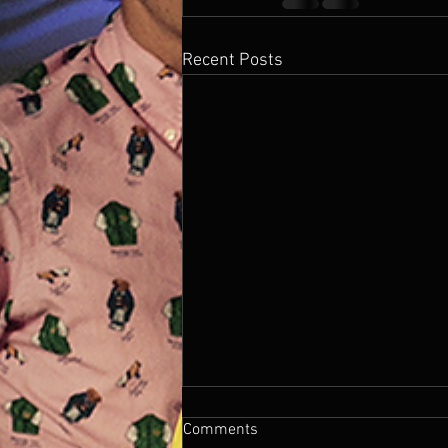
Recent Posts
Comments