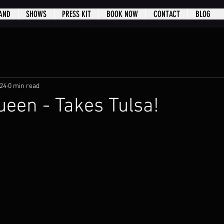
AND
SHOWS
PRESS KIT
BOOK NOW
CONTACT
BLOG
024
0 min read
een - Takes Tulsa!