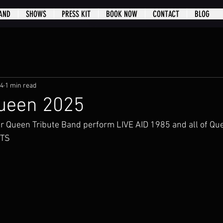
AND
SHOWS
PRESS KIT
BOOK NOW
CONTACT
BLOG
24
1 min read
ueen 2025
r Queen Tribute Band perform LIVE AID 1985 and all of Que
ETS 