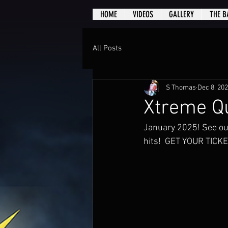
HOME
VIDEOS
GALLERY
THE B
All Posts
S Thomas
Dec 8, 20
Xtreme Q
January 2025! See ou
hits!  GET YOUR TICK