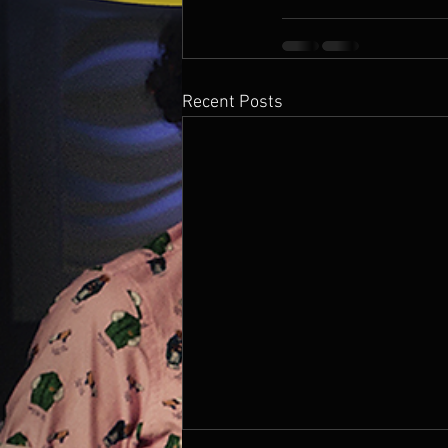
Recent Posts