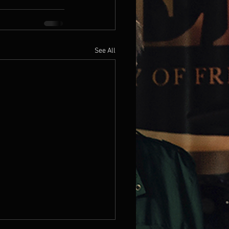
See All