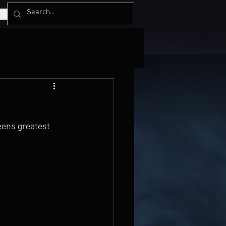
ens greatest 