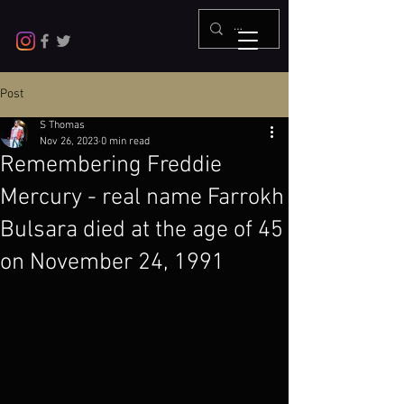
Post
S Thomas
Nov 26, 2023
0 min read
Remembering Freddie
Mercury - real name Farrokh
Bulsara died at the age of 45
on November 24, 1991