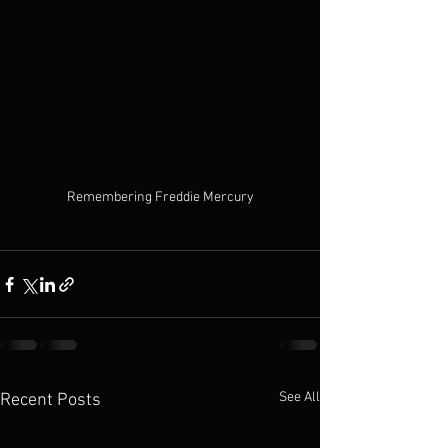
Remembering Freddie Mercury
See All
Recent Posts