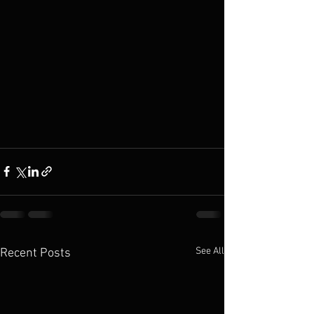
See All
Recent Posts