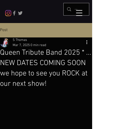
Post
S Thomas
Mar 7, 2025
0 min read
Queen Tribute Band 2025 * ...
NEW DATES COMING SOON
we hope to see you ROCK at
our next show!