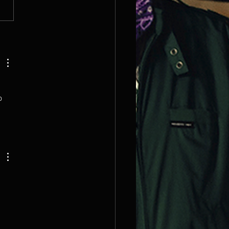
K OUT OUR MOST
TED 2026 DATES!
 
o 