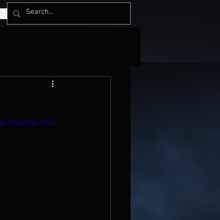
0p/mp4/file.mp4