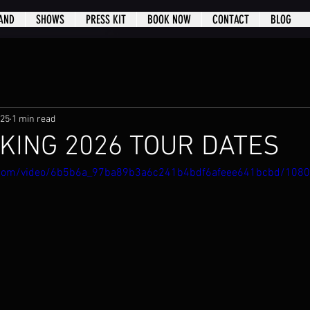
AND
SHOWS
PRESS KIT
BOOK NOW
CONTACT
BLOG
025
1 min read
KING 2026 TOUR DATES
ic.com/video/6b5b6a_97ba89b3a6c241b4bdf6afeee641bcbd/108