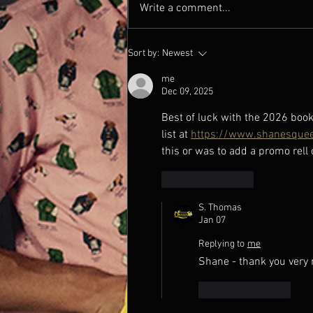
Write a comment...
Thank you News 12 New
Sort by:
Newest
Jersey!
me
Dec 09, 2025
Best of luck with the 2026 book
list at 
https://www.shanesquee
this or was to add a promo rell
Like
Reply
S. Thomas
Jan 07
Replying to
me
Shane - thank you very 
Like
Reply