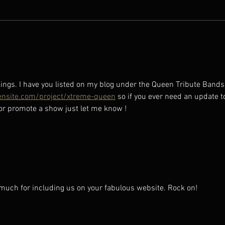
CHEC
UPDA
ings. I have you listed on my blog under the Queen Tribute Bands
nsite.com/project/xtreme-queen
 so if you ever need an update t
 or promote a show just let me know !
much for including us on your fabulous website. Rock on! 