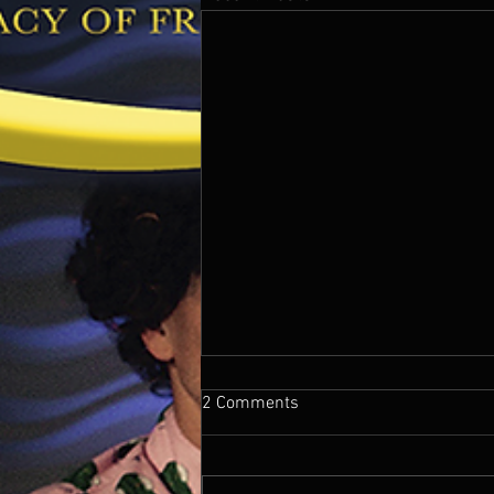
2 Comments