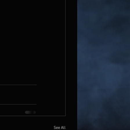
See All