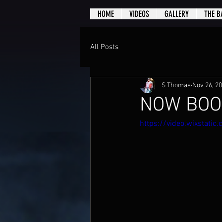
HOME
VIDEOS
GALLERY
THE B
All Posts
S Thomas
Nov 26, 2
NOW BOO
https://video.wixstat