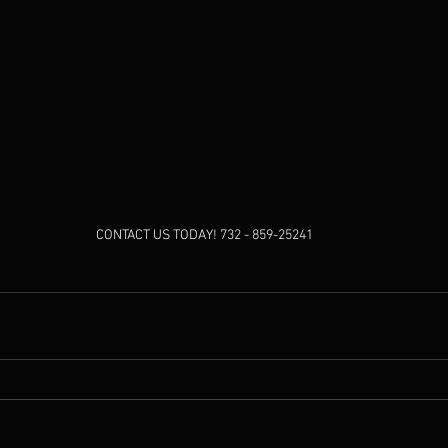
CONTACT US TODAY! 732 - 859-25241