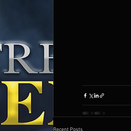
Recent Posts