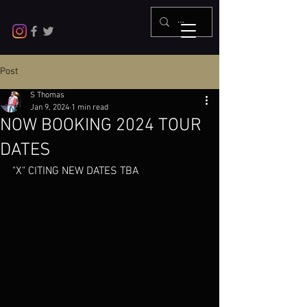
Post
S Thomas
Jan 9, 2024
1 min read
NOW BOOKING 2024 TOUR
DATES
"X" CITING NEW DATES TBA