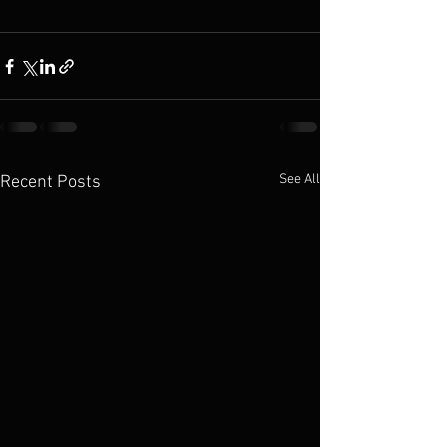
See All
Recent Posts